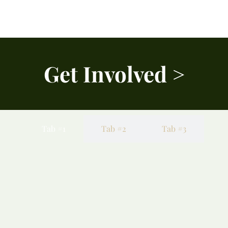
Get Involved >
Tab #1
Tab #2
Tab #3