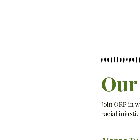
Our 
Join ORP in w
racial injustic