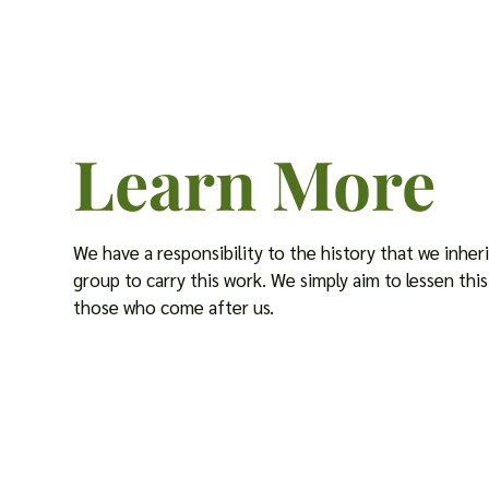
Learn More
We have a responsibility to the history that we inherit
group to carry this work. We simply aim to lessen th
those who come after us.