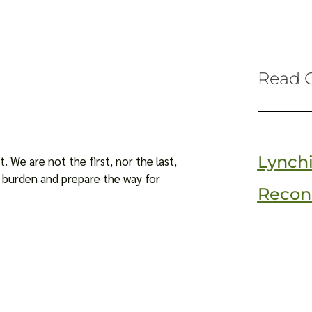
Read O
Lynch
. We are not the first, nor the last,
is burden and prepare the way for
Reconc