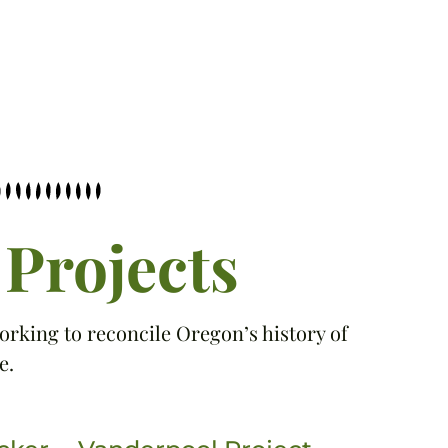
Projects
orking to reconcile Oregon’s history of
e.