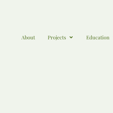
About
Projects
Education