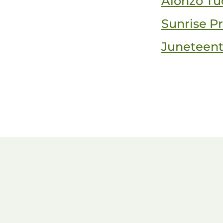
Alonzo Tu
Sunrise Pr
Juneteen