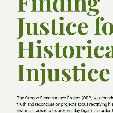
Finding
Justice f
Historic
Injustice
The Oregon Remembrance Project (ORP) was founde
truth and reconciliation projects about rectifying hi
historical racism to its present-day legacies in order