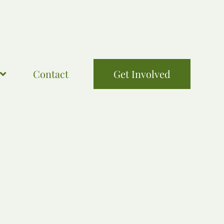
Contact
Get Involved