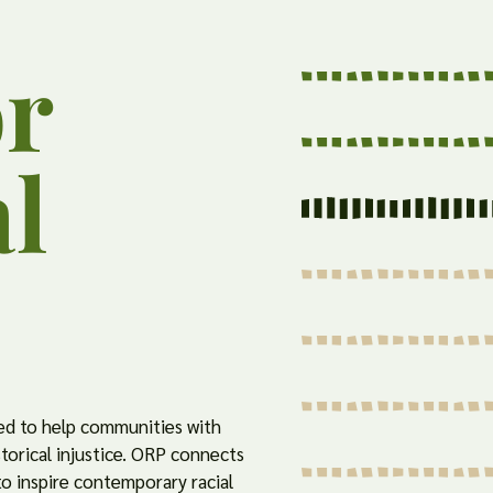
or
al
d to help communities with
storical injustice. ORP connects
 to inspire contemporary racial