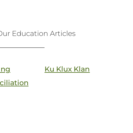
ur Education Articles
ing
Ku Klux Klan
iliation