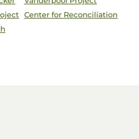
cker
Vanderpool Project
oject
Center for Reconciliation
th