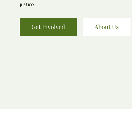
justice.
Get Involved
About Us