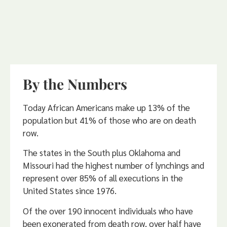
By the Numbers
Today African Americans make up 13% of the
population but 41% of those who are on death
row.
The states in the South plus Oklahoma and
Missouri had the highest number of lynchings and
represent over 85% of all executions in the
United States since 1976.
Of the over 190 innocent individuals who have
been exonerated from death row, over half have