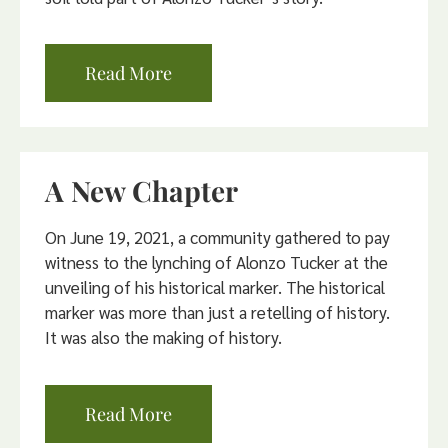
Read More
A New Chapter
On June 19, 2021, a community gathered to pay
witness to the lynching of Alonzo Tucker at the
unveiling of his historical marker. The historical
marker was more than just a retelling of history.
It was also the making of history.
Read More