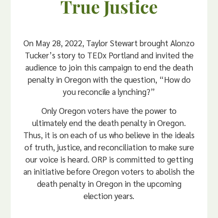
True Justice
On May 28, 2022, Taylor Stewart brought Alonzo
Tucker’s story to TEDx Portland and invited the
audience to join this campaign to end the death
penalty in Oregon with the question, “How do
you reconcile a lynching?”
Only Oregon voters have the power to
ultimately end the death penalty in Oregon.
Thus, it is on each of us who believe in the ideals
of truth, justice, and reconciliation to make sure
our voice is heard. ORP is committed to getting
an initiative before Oregon voters to abolish the
death penalty in Oregon in the upcoming
election years.