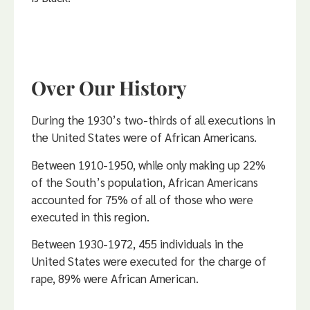
Over Our History
During the 1930’s two-thirds of all executions in
the United States were of African Americans.
Between 1910-1950, while only making up 22%
of the South’s population, African Americans
accounted for 75% of all of those who were
executed in this region.
Between 1930-1972, 455 individuals in the
United States were executed for the charge of
rape, 89% were African American.