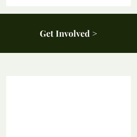
Get Involved >