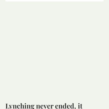
Lynching never ended, it