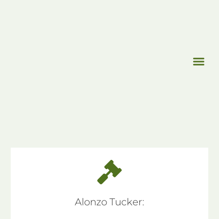
Alonzo Tucker: