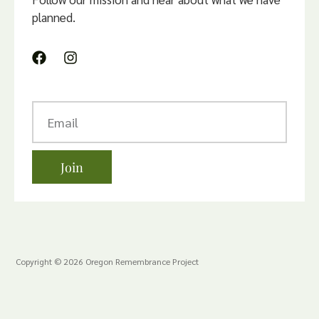
planned.
Join
Copyright © 2026 Oregon Remembrance Project