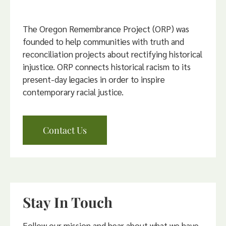
The Oregon Remembrance Project (ORP) was
founded to help communities with truth and
reconciliation projects about rectifying historical
injustice. ORP connects historical racism to its
present-day legacies in order to inspire
contemporary racial justice.
Contact Us
Stay In Touch
Follow our mission and hear about what we have