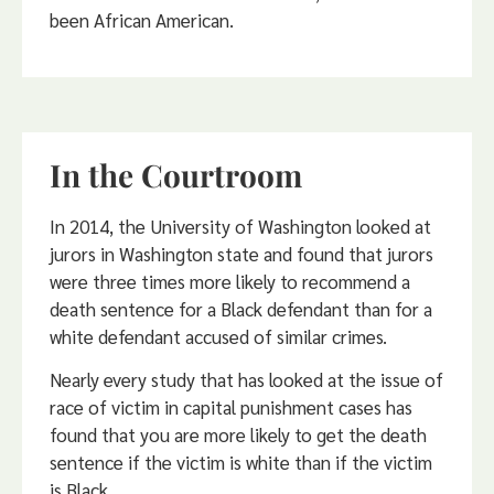
been African American.
In the Courtroom
In 2014, the University of Washington looked at
jurors in Washington state and found that jurors
were three times more likely to recommend a
death sentence for a Black defendant than for a
white defendant accused of similar crimes.
Nearly every study that has looked at the issue of
race of victim in capital punishment cases has
found that you are more likely to get the death
sentence if the victim is white than if the victim
is Black.