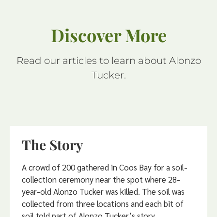
Discover More
Read our articles to learn about Alonzo
Tucker.
The Story
A crowd of 200 gathered in Coos Bay for a soil-
collection ceremony near the spot where 28-
year-old Alonzo Tucker was killed. The soil was
collected from three locations and each bit of
soil told part of Alonzo Tucker’s story.