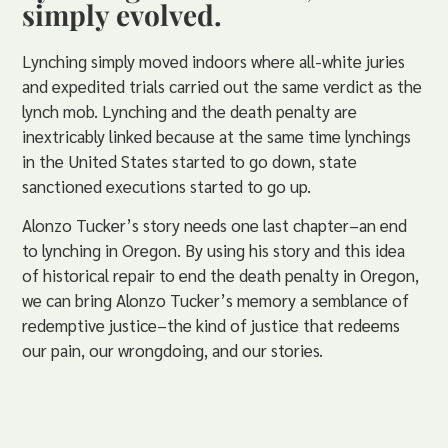
simply evolved.
Lynching simply moved indoors where all-white juries
and expedited trials carried out the same verdict as the
lynch mob. Lynching and the death penalty are
inextricably linked because at the same time lynchings
in the United States started to go down, state
sanctioned executions started to go up.
Alonzo Tucker’s story needs one last chapter–an end
to lynching in Oregon. By using his story and this idea
of historical repair to end the death penalty in Oregon,
we can bring Alonzo Tucker’s memory a semblance of
redemptive justice–the kind of justice that redeems
our pain, our wrongdoing, and our stories.