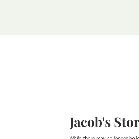
Jacob's Sto
While there may no longer be le