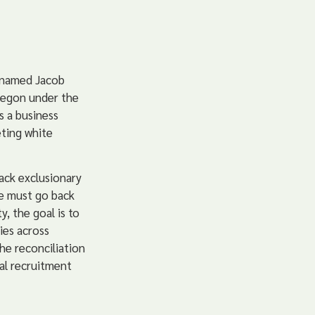
n named Jacob
regon under the
s a business
ting white
ack exclusionary
we must go back
y, the goal is to
ies across
he reconciliation
al recruitment