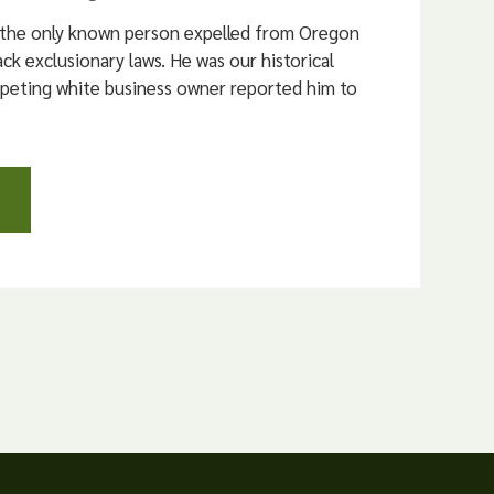
 the only known person expelled from Oregon
ck exclusionary laws. He was our historical
mpeting white business owner reported him to