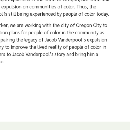
 expulsion on communities of color. Thus, the
 is still being experienced by people of color today.
arker, we are working with the city of Oregon City to
ion plans for people of color in the community as
pairing the legacy of Jacob Vanderpool’s expulsion
ry to improve the lived reality of people of color in
rs to Jacob Vanderpool’s story and bring him a
ce.