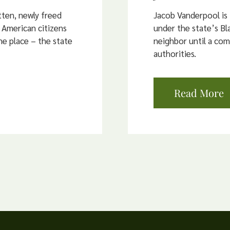
ten, newly freed
Jacob Vanderpool is
 American citizens
under the state’s Bla
e place – the state
neighbor until a co
authorities.
Read More