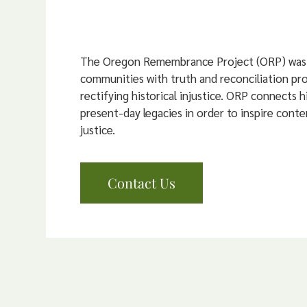
The Oregon Remembrance Project (ORP) was 
communities with truth and reconciliation pr
rectifying historical injustice. ORP connects hi
present-day legacies in order to inspire conte
justice.
Contact Us