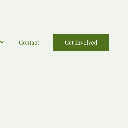
Contact
Get Involved