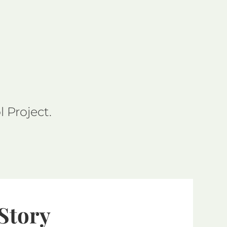
 Project.
 Story