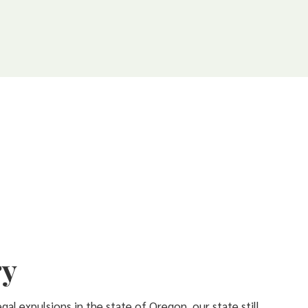
ry
gal expulsions in the state of Oregon, our state still