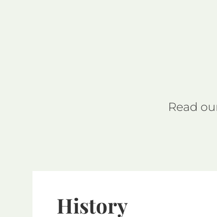
Read our
History