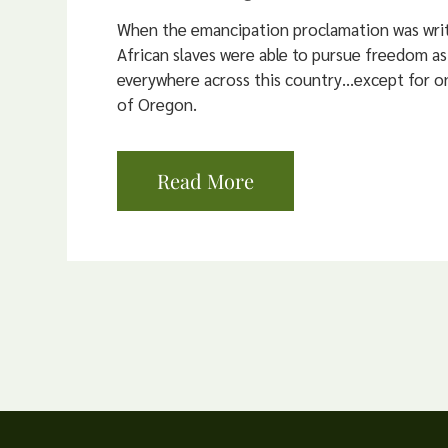
When the emancipation proclamation was writ
African slaves were able to pursue freedom as
everywhere across this country…except for on
of Oregon.
Read More