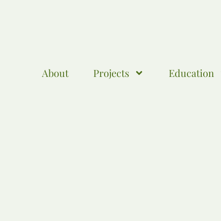
About
Projects
Education