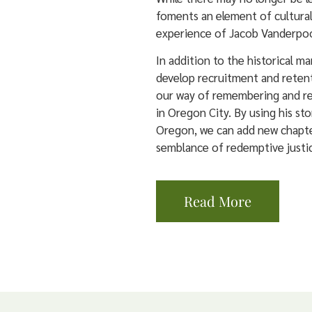
foments an element of cultural
experience of Jacob Vanderpool
In addition to the historical m
develop recruitment and retent
our way of remembering and re
in Oregon City. By using his sto
Oregon, we can add new chapte
semblance of redemptive justi
Read More