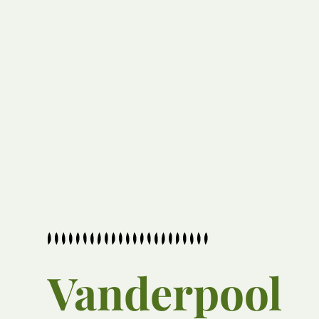
Vanderpool