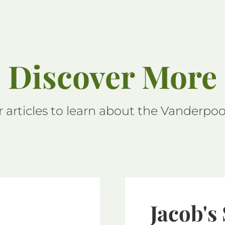
Discover More
 articles to learn about the Vanderpool
Jacob's