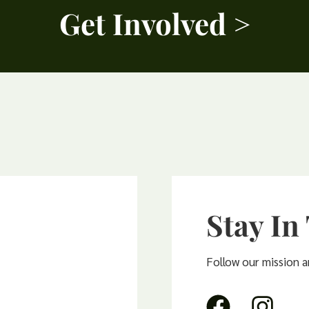
Get Involved >
Stay In
Follow our mission 