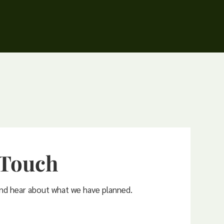
 Touch
and hear about what we have planned.