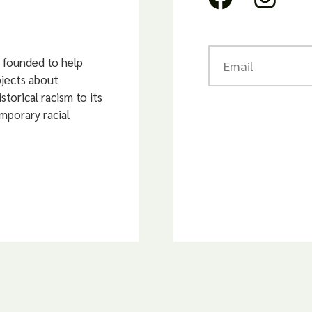
founded to help
ojects about
storical racism to its
mporary racial