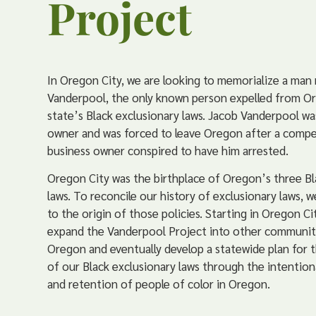
Project
In Oregon City, we are looking to memorialize a ma
Vanderpool, the only known person expelled from O
state’s Black exclusionary laws. Jacob Vanderpool wa
owner and was forced to leave Oregon after a compe
business owner conspired to have him arrested.
Oregon City was the birthplace of Oregon’s three Bl
laws. To reconcile our history of exclusionary laws, 
to the origin of those policies. Starting in Oregon Cit
expand the Vanderpool Project into other communit
Oregon and eventually develop a statewide plan for t
of our Black exclusionary laws through the intention
and retention of people of color in Oregon.